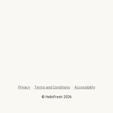
Privacy
Terms and Conditions
Accessibility
©
HelloFresh
2026