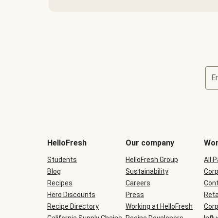
E
Terms
and
conditions
will
HelloFresh
Our company
Wor
be
shown
Students
HelloFresh Group
All 
during
Blog
checkout
Sustainability
Corp
Recipes
Careers
Cont
Hero Discounts
Press
Reta
Recipe Directory
Working at HelloFresh
Corp