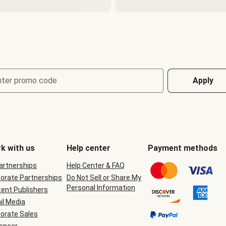
nter promo code
Apply
k with us
Help center
Payment methods
Partnerships
Help Center & FAQ
orate Partnerships
Do Not Sell or Share My
Personal Information
ent Publishers
il Media
orate Sales