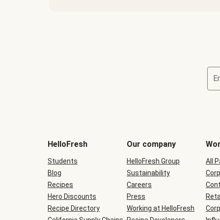
E
Terms
and
conditions
will
HelloFresh
Our company
Wor
be
shown
Students
HelloFresh Group
All 
during
Blog
checkout
Sustainability
Corp
Recipes
Careers
Cont
Hero Discounts
Press
Reta
Recipe Directory
Working at HelloFresh
Corp