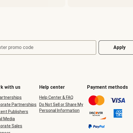
nter promo code
Apply
k with us
Help center
Payment methods
Partnerships
Help Center & FAQ
orate Partnerships
Do Not Sell or Share My
Personal Information
ent Publishers
il Media
orate Sales