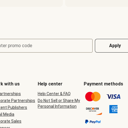
nter promo code
Apply
k with us
Help center
Payment methods
Partnerships
Help Center & FAQ
orate Partnerships
Do Not Sell or Share My
Personal Information
ent Publishers
il Media
orate Sales