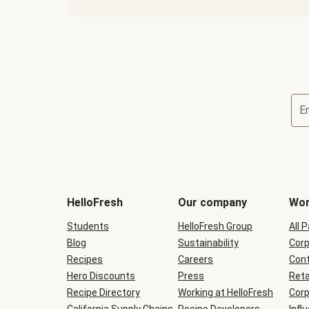
E
Terms
and
conditions
will
HelloFresh
Our company
Wor
be
shown
Students
HelloFresh Group
All 
during
Blog
checkout
Sustainability
Corp
Recipes
Careers
Cont
Hero Discounts
Press
Reta
Recipe Directory
Working at HelloFresh
Corp