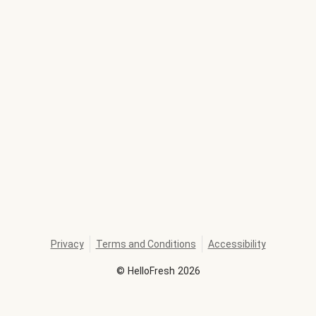
Privacy
Terms and Conditions
Accessibility
©
HelloFresh
2026