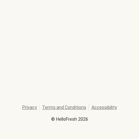
Privacy
Terms and Conditions
Accessibility
©
HelloFresh
2026