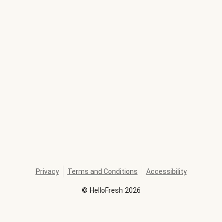
Privacy
Terms and Conditions
Accessibility
©
HelloFresh
2026