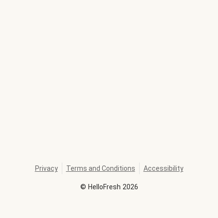
Privacy
Terms and Conditions
Accessibility
©
HelloFresh
2026