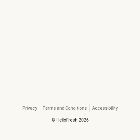
Privacy
Terms and Conditions
Accessibility
©
HelloFresh
2026