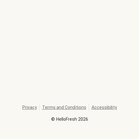
Privacy
Terms and Conditions
Accessibility
©
HelloFresh
2026