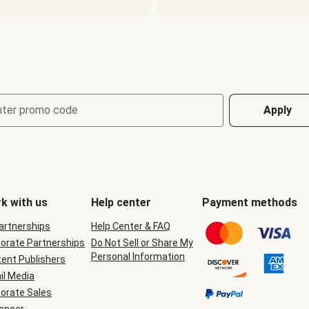
nter promo code
Apply
k with us
Help center
Payment methods
Partnerships
Help Center & FAQ
orate Partnerships
Do Not Sell or Share My
Personal Information
ent Publishers
il Media
orate Sales