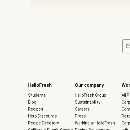
E
Terms
and
conditions
will
HelloFresh
Our company
Wor
be
shown
Students
HelloFresh Group
All 
during
Blog
checkout
Sustainability
Corp
Recipes
Careers
Cont
Hero Discounts
Press
Reta
Recipe Directory
Working at HelloFresh
Corp