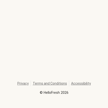
Privacy
Terms and Conditions
Accessibility
©
HelloFresh
2026