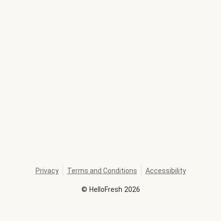
Privacy
Terms and Conditions
Accessibility
©
HelloFresh
2026