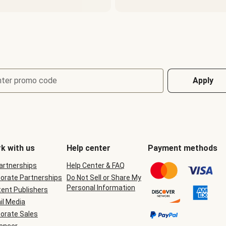
nter promo code
Apply
k with us
Help center
Payment methods
Partnerships
Help Center & FAQ
orate Partnerships
Do Not Sell or Share My
Personal Information
ent Publishers
il Media
orate Sales