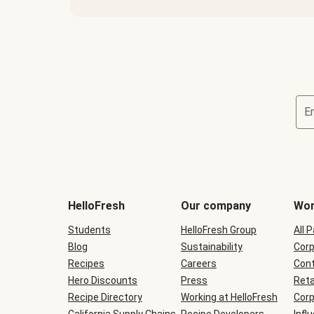
E
Terms
and
conditions
will
HelloFresh
Our company
Wor
be
shown
Students
HelloFresh Group
All 
during
Blog
checkout
Sustainability
Corp
Recipes
Careers
Cont
Hero Discounts
Press
Reta
Recipe Directory
Working at HelloFresh
Corp