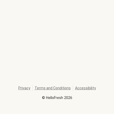
Privacy
Terms and Conditions
Accessibility
©
HelloFresh
2026