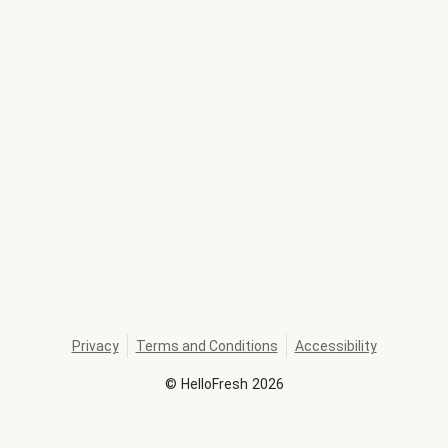
Privacy
Terms and Conditions
Accessibility
©
HelloFresh
2026