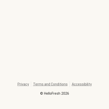
Privacy
Terms and Conditions
Accessibility
©
HelloFresh
2026