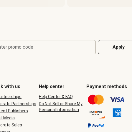
nter promo code
Apply
k with us
Help center
Payment methods
Partnerships
Help Center & FAQ
orate Partnerships
Do Not Sell or Share My
Personal Information
ent Publishers
il Media
orate Sales