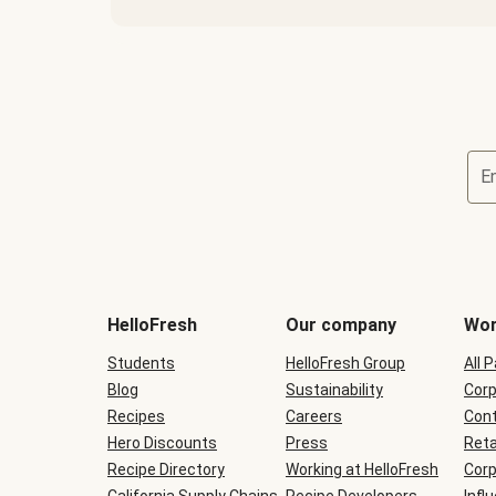
E
Terms
and
conditions
will
HelloFresh
Our company
Wor
be
shown
Students
HelloFresh Group
All 
during
Blog
checkout
Sustainability
Corp
Recipes
Careers
Cont
Hero Discounts
Press
Reta
Recipe Directory
Working at HelloFresh
Corp