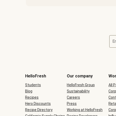
E
Terms
and
conditions
will
HelloFresh
Our company
Wor
be
shown
Students
HelloFresh Group
All 
during
Blog
checkout
Sustainability
Corp
Recipes
Careers
Cont
Hero Discounts
Press
Reta
Recipe Directory
Working at HelloFresh
Corp