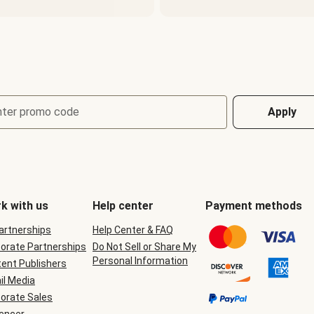
nter promo code
Apply
k with us
Help center
Payment methods
Partnerships
Help Center & FAQ
orate Partnerships
Do Not Sell or Share My
Personal Information
ent Publishers
il Media
orate Sales