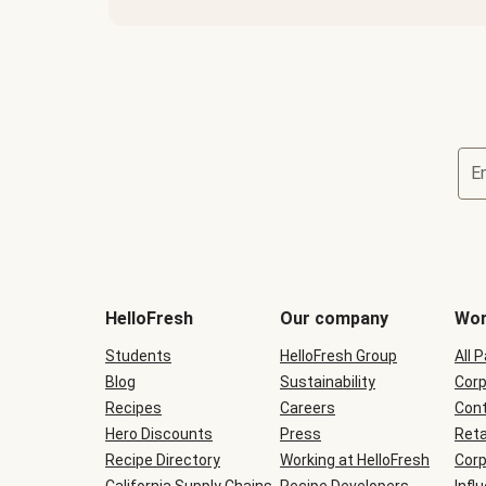
E
Terms
and
conditions
will
HelloFresh
Our company
Wor
be
shown
Students
HelloFresh Group
All 
during
Blog
checkout
Sustainability
Corp
Recipes
Careers
Cont
Hero Discounts
Press
Reta
Recipe Directory
Working at HelloFresh
Corp