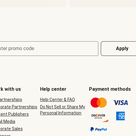
nter promo code
Apply
k with us
Help center
Payment methods
Partnerships
Help Center & FAQ
orate Partnerships
Do Not Sell or Share My
Personal Information
ent Publishers
il Media
orate Sales