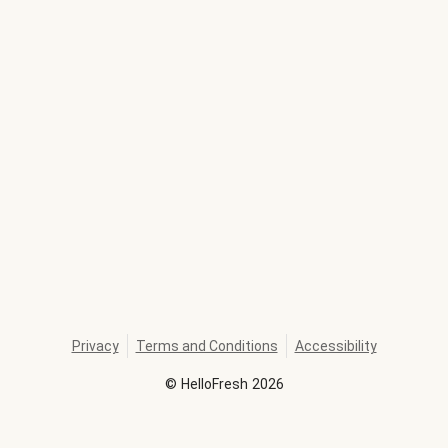
Privacy
Terms and Conditions
Accessibility
©
HelloFresh
2026