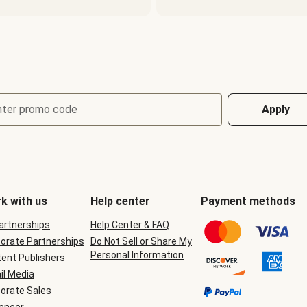
nter promo code
Apply
k with us
Help center
Payment methods
Partnerships
Help Center & FAQ
orate Partnerships
Do Not Sell or Share My
Personal Information
ent Publishers
il Media
orate Sales