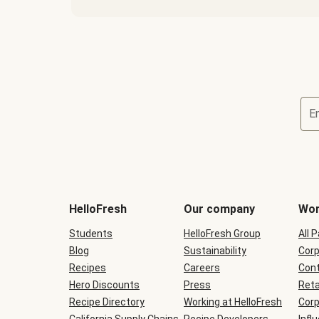
E
Terms
and
conditions
will
HelloFresh
Our company
Wor
be
shown
Students
HelloFresh Group
All 
during
Blog
checkout
Sustainability
Corp
Recipes
Careers
Cont
Hero Discounts
Press
Reta
Recipe Directory
Working at HelloFresh
Corp