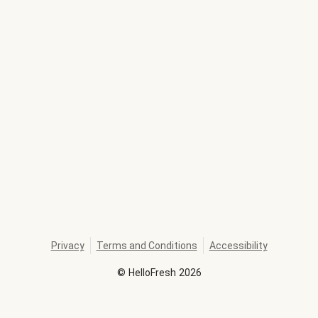
Privacy
Terms and Conditions
Accessibility
©
HelloFresh
2026