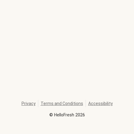
Privacy
Terms and Conditions
Accessibility
©
HelloFresh
2026