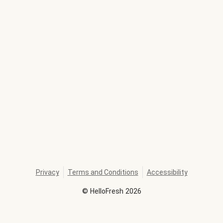
Privacy
Terms and Conditions
Accessibility
©
HelloFresh
2026