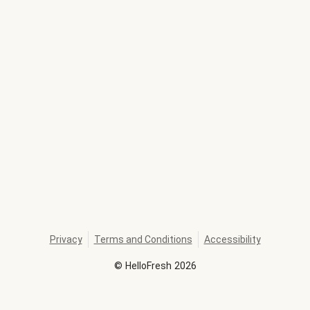
Privacy
Terms and Conditions
Accessibility
©
HelloFresh
2026