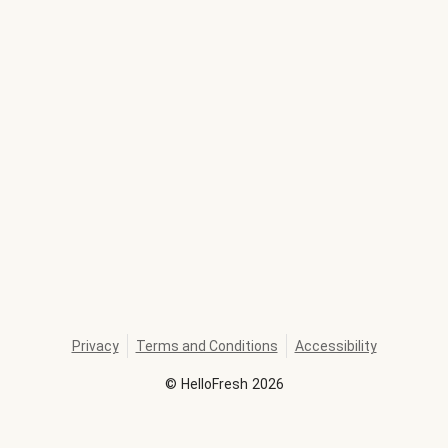
Privacy
Terms and Conditions
Accessibility
©
HelloFresh
2026