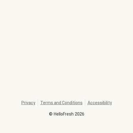
Privacy
Terms and Conditions
Accessibility
©
HelloFresh
2026