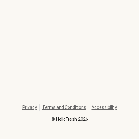
Privacy
Terms and Conditions
Accessibility
©
HelloFresh
2026