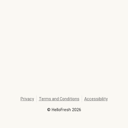
Privacy
Terms and Conditions
Accessibility
©
HelloFresh
2026