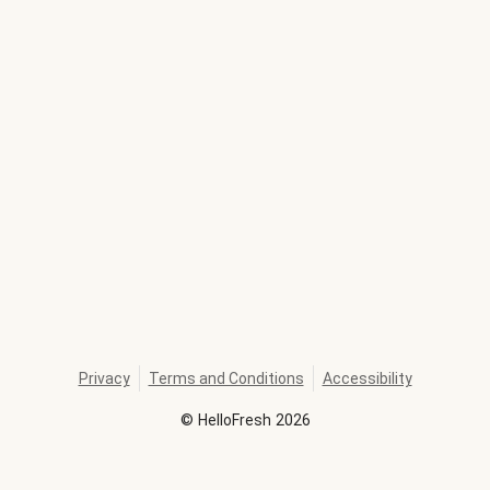
Privacy
Terms and Conditions
Accessibility
©
HelloFresh
2026