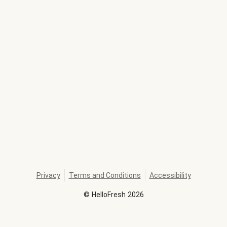
Privacy
Terms and Conditions
Accessibility
©
HelloFresh
2026