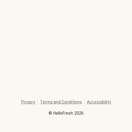
Privacy
Terms and Conditions
Accessibility
©
HelloFresh
2026