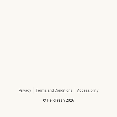
Privacy
Terms and Conditions
Accessibility
©
HelloFresh
2026