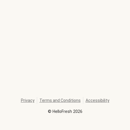
Privacy
Terms and Conditions
Accessibility
©
HelloFresh
2026