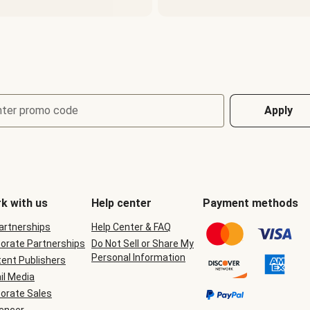
nter promo code
Apply
k with us
Help center
Payment methods
Partnerships
Help Center & FAQ
orate Partnerships
Do Not Sell or Share My
Personal Information
ent Publishers
il Media
orate Sales