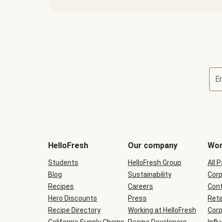
E
Terms
and
conditions
will
HelloFresh
Our company
Wor
be
shown
Students
HelloFresh Group
All 
during
Blog
checkout
Sustainability
Corp
Recipes
Careers
Cont
Hero Discounts
Press
Reta
Recipe Directory
Working at HelloFresh
Corp