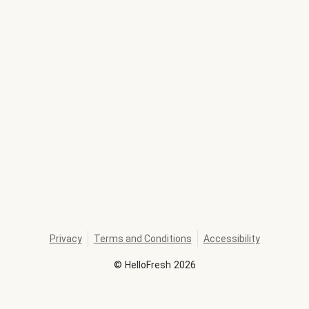
Privacy
Terms and Conditions
Accessibility
©
HelloFresh
2026