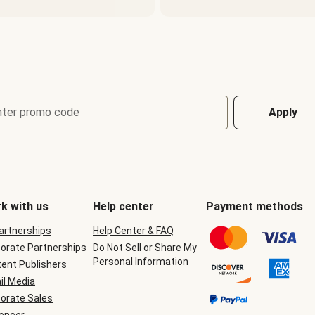
nter promo code
Apply
k with us
Help center
Payment methods
Partnerships
Help Center & FAQ
orate Partnerships
Do Not Sell or Share My
Personal Information
ent Publishers
il Media
orate Sales