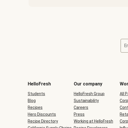
E
Terms
and
conditions
will
HelloFresh
Our company
Wor
be
shown
Students
HelloFresh Group
All 
during
Blog
checkout
Sustainability
Corp
Recipes
Careers
Cont
Hero Discounts
Press
Reta
Recipe Directory
Working at HelloFresh
Corp