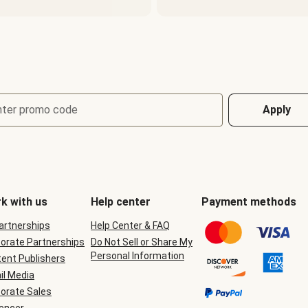
nter promo code
Apply
k with us
Help center
Payment methods
Partnerships
Help Center & FAQ
orate Partnerships
Do Not Sell or Share My
Personal Information
ent Publishers
il Media
orate Sales