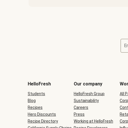
E
Terms
and
conditions
will
HelloFresh
Our company
Wor
be
shown
Students
HelloFresh Group
All 
during
Blog
checkout
Sustainability
Corp
Recipes
Careers
Cont
Hero Discounts
Press
Reta
Recipe Directory
Working at HelloFresh
Corp