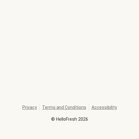
Privacy
Terms and Conditions
Accessibility
©
HelloFresh
2026