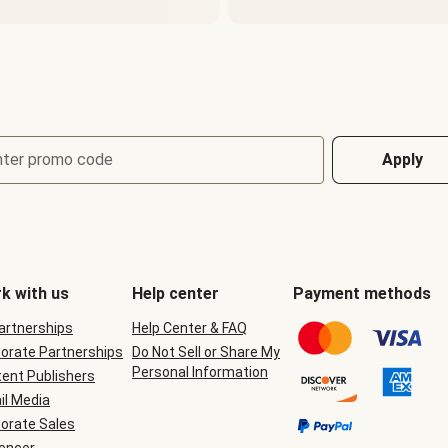
nter promo code
Apply
k with us
Help center
Payment methods
Partnerships
Help Center & FAQ
orate Partnerships
Do Not Sell or Share My
Personal Information
ent Publishers
il Media
orate Sales