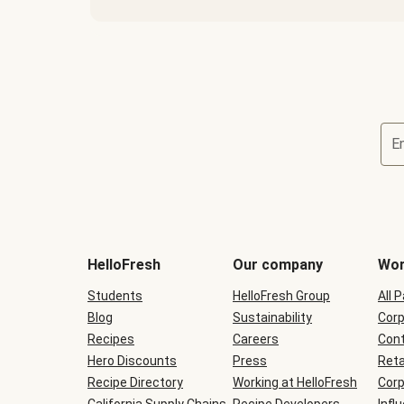
E
Terms
and
conditions
will
HelloFresh
Our company
Wor
be
shown
Students
HelloFresh Group
All 
during
Blog
checkout
Sustainability
Corp
Recipes
Careers
Cont
Hero Discounts
Press
Reta
Recipe Directory
Working at HelloFresh
Corp