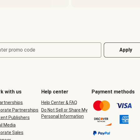
nter promo code
Apply
k with us
Help center
Payment methods
Partnerships
Help Center & FAQ
orate Partnerships
Do Not Sell or Share My
Personal Information
ent Publishers
il Media
orate Sales