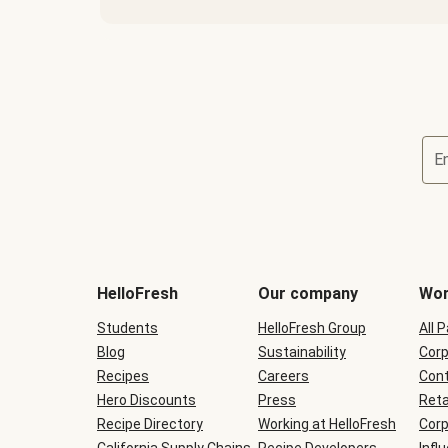
E
Terms
and
conditions
will
HelloFresh
Our company
Wor
be
shown
Students
HelloFresh Group
All 
during
Blog
checkout
Sustainability
Corp
Recipes
Careers
Cont
Hero Discounts
Press
Reta
Recipe Directory
Working at HelloFresh
Corp