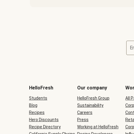
E
Terms
and
conditions
will
HelloFresh
Our company
Wor
be
shown
Students
HelloFresh Group
All 
during
Blog
checkout
Sustainability
Corp
Recipes
Careers
Cont
Hero Discounts
Press
Reta
Recipe Directory
Working at HelloFresh
Corp