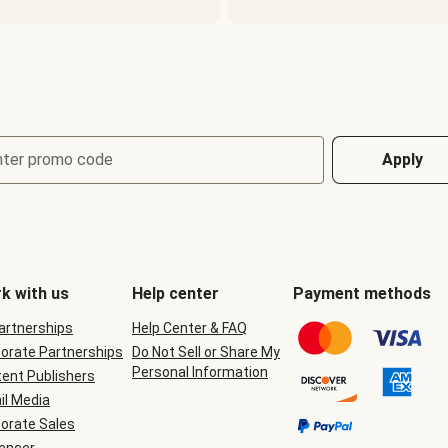
nter promo code
Apply
k with us
Help center
Payment methods
Partnerships
Help Center & FAQ
orate Partnerships
Do Not Sell or Share My
Personal Information
ent Publishers
il Media
orate Sales