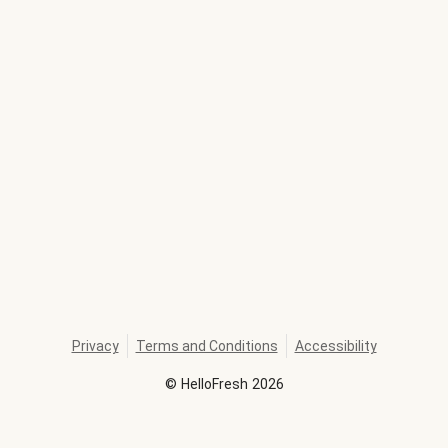
Privacy
Terms and Conditions
Accessibility
©
HelloFresh
2026