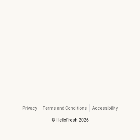
Privacy
Terms and Conditions
Accessibility
©
HelloFresh
2026