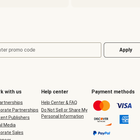
nter promo code
Apply
k with us
Help center
Payment methods
Partnerships
Help Center & FAQ
orate Partnerships
Do Not Sell or Share My
Personal Information
ent Publishers
il Media
orate Sales