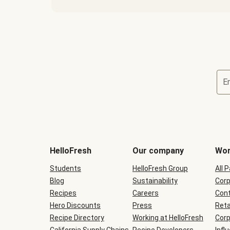
E
Terms
and
conditions
will
HelloFresh
Our company
Wor
be
shown
Students
HelloFresh Group
All 
during
Blog
checkout
Sustainability
Corp
Recipes
Careers
Cont
Hero Discounts
Press
Reta
Recipe Directory
Working at HelloFresh
Corp