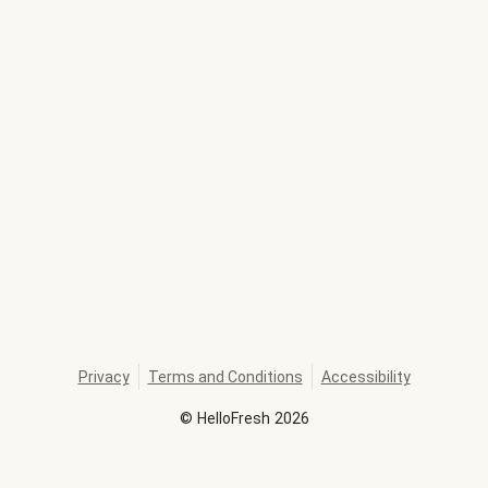
Privacy
Terms and Conditions
Accessibility
©
HelloFresh
2026