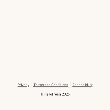
Privacy
Terms and Conditions
Accessibility
©
HelloFresh
2026