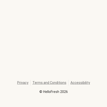
Privacy
Terms and Conditions
Accessibility
©
HelloFresh
2026