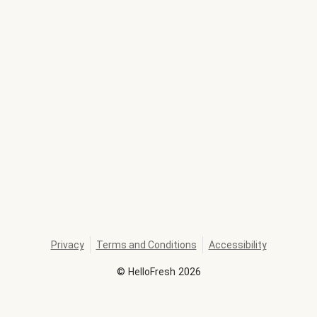
Privacy
Terms and Conditions
Accessibility
©
HelloFresh
2026